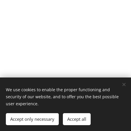
We use cookies to enable the proper functioning and
security of our website, and to offer you the best possible
user experience.
Save Cultural Heritage Group
Accept only necessary
Accept all
Powered by
Webnode
Cookies