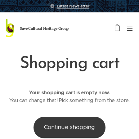
Latest Newsletter
Save Cultural Heritage
Group
Shopping cart
Your shopping cart is empty now.
You can change that! Pick something from the store.
Continue shopping