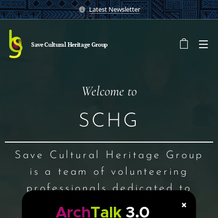
Latest Newsletter
Save Cultural Heritage
Group
Welcome to
SCHG
Save Cultural Heritage Group
is a team of volunteering
professionals dedicated to
×
explore, interpret, preserve
Arch
Talk
3.0