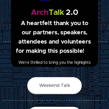
Arch
Talk
2.0
A heartfelt thank you to
Free Online Courses
our partners, speakers,
attendees and volunteers
for making this possible! ❤
Newsletter
We’re thrilled to bring you the highlights
and key insights from ArchTalk Season 2.
🗞️ Season 2.0 was an extraordinary
journey, brimming with enlightening
Weekend Talk
discussions, captivating presentations, and
a shared passion for promoting and
preserving archaeology and cultural
heritage. Learn more in our latest