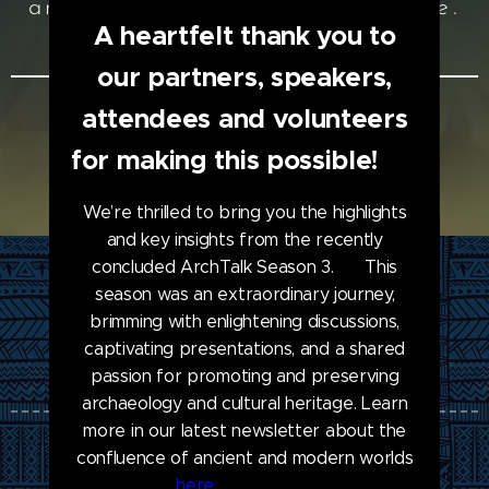
and promote cultural heritage.
A heartfelt thank you to
#SCHG
our partners, speakers,
attendees and volunteers
ENROLL NOW
for making this possible! ❤
We’re thrilled to bring you the highlights
and key insights from the recently
concluded ArchTalk Season 3. 🗞️ This
season was an extraordinary journey,
brimming with enlightening discussions,
ArchTalk
captivating presentations, and a shared
passion for promoting and preserving
archaeology and cultural heritage. Learn
more in our latest newsletter about the
confluence of ancient and modern worlds
Join our Team
here
. 🏺🎨🔍💡